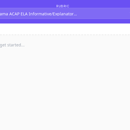
RUBRIC
ama ACAP ELA Informative/Explanatory Rubric (Grades 4-5)
 get started...