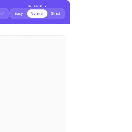
INTENSITY
Easy
Normal
Strict