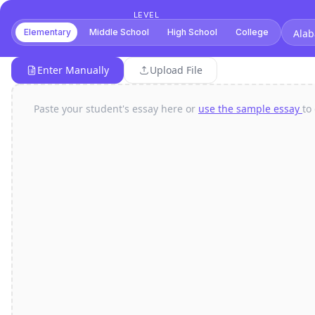
LEVEL
Elementary
Middle School
High School
College
Alab
Enter Manually
Upload File
Paste your student's essay here or
use the sample essay
to