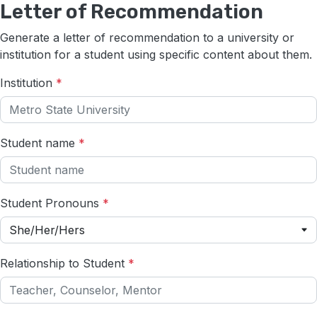
Letter of Recommendation
Generate a letter of recommendation to a university or
institution for a student using specific content about them.
Institution
*
Student name
*
Student Pronouns
*
She/Her/Hers
Relationship to Student
*