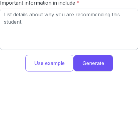
Important information in include
*
Use example
Generate